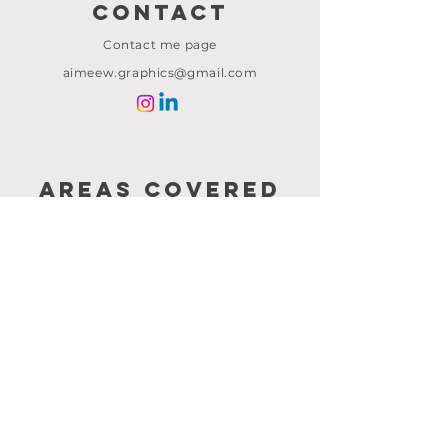
Contact
Contact me page
aimeew.graphics@gmail.com
AREAS COVERED
CRAWLEY
SURREY
KENT
LONDON
LINKS
Home
About me