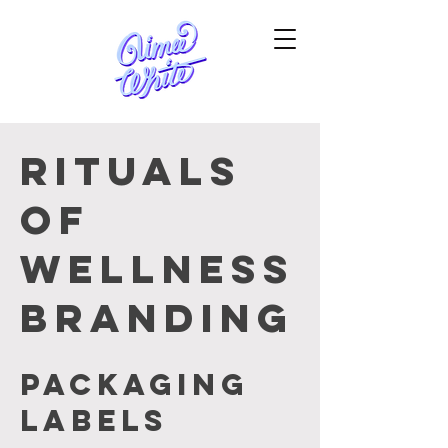
Rituals
of
Wellness
branding
Packaging
labels