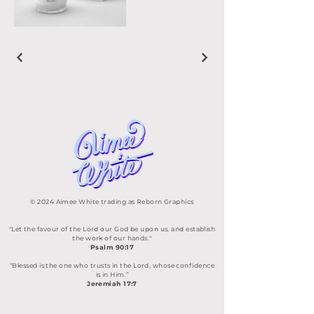
© 2024 Aimee White trading as Reborn Graphics
"Let the favour of the Lord our God be upon us, and establish
the work of our hands."
Psalm 90:17
“Blessed is the one who trusts in the Lord, whose confidence
is in Him.”
Jeremiah 17:7