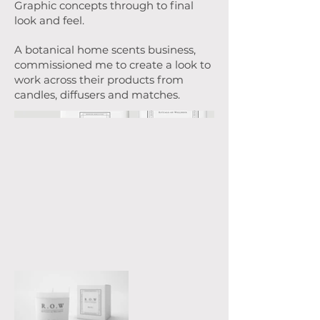
Graphic concepts through to final
look and feel.
A botanical home scents business,
commissioned me to create a look to
work across their products from
candles, diffusers and matches.