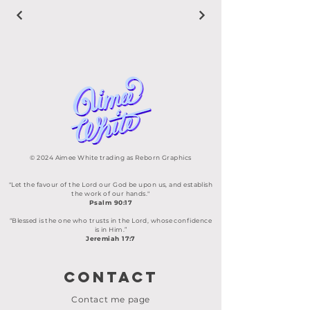
© 2024 Aimee White trading as Reborn Graphics
"Let the favour of the Lord our God be upon us, and establish
the work of our hands."
Psalm 90:17
“Blessed is the one who trusts in the Lord, whose confidence
is in Him.”
Jeremiah 17:7
Contact
Contact me page