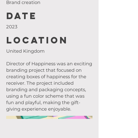
Brand creation
Date
2023
Location
United Kingdom
Director of Happiness was an exciting
branding project that focused on
creating boxes of happiness for the
receiver. The project included
branding and packaging concepts,
using a fun color scheme that was
fun and playful, making the gift-
giving experience enjoyable.