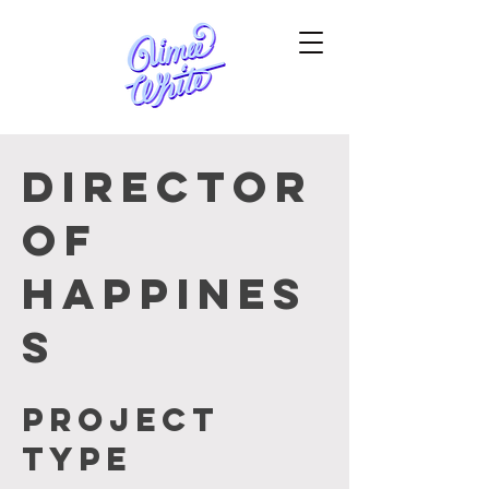
Director
of
Happines
s
Project
type