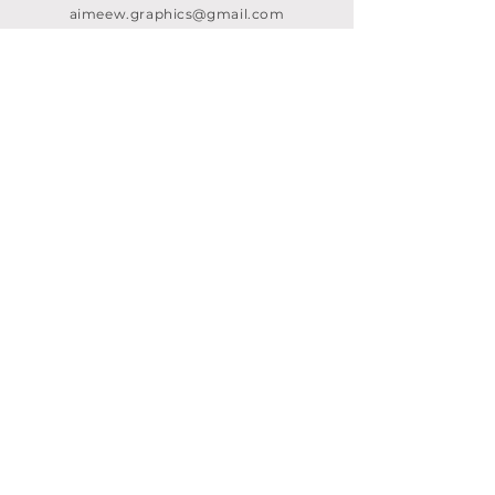
aimeew.graphics@gmail.com
AREAS COVERED
CRAWLEY
SURREY
KENT
LONDON
LINKS
Home
About me
Design services
Branding & rebranding
Fancy foils