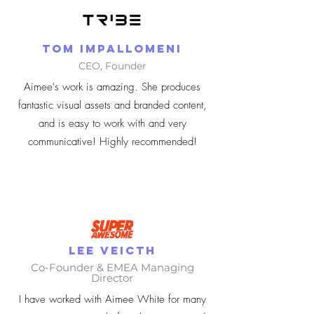
Tom Impallomeni
CEO, Founder
Aimee's work is amazing. She produces
fantastic visual assets and branded content,
and is easy to work with and very
communicative! Highly recommended!
Lee Veicth
Co-Founder & EMEA Managing
Director
I have worked with Aimee White for many