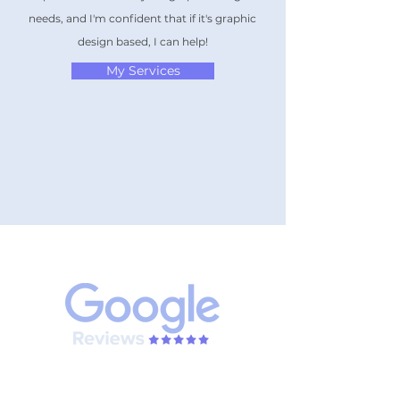
needs, and I'm confident that if it's graphic
design based, I can help!
My Services