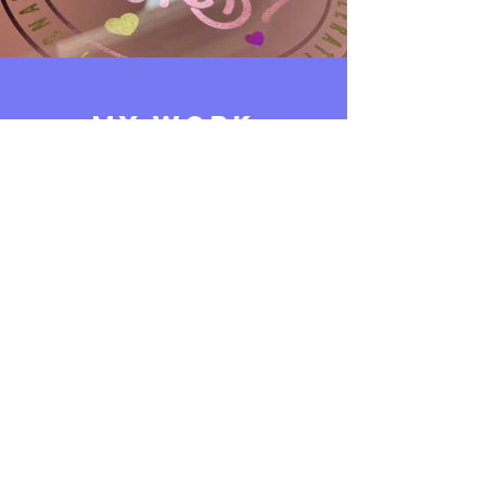
MY WORK
Above is a small selection of samples
from my portfolio. To see more
please click the button below,
or
drop me an email
to request
more of what you're looking for.
View My Full Portfolio