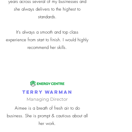
years across several of my businesses and
she always delivers to the highest to
standards.
It's always a smooth and top class
experience from start to finish. I would highly
recommend her skills.
Terry Warman
Managing Director
Aimee is a breath of fresh air to do
business. She is prompt & cautious about all
her work.