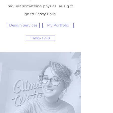
request something physical as a gift
go to Fancy Foils.
Design Services
My Portfolio
Fancy Foils