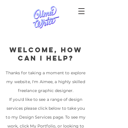
welcome, how
can i help?
Thanks for taking a moment to explore
my website, I'm Aimee, a highly skilled
freelance graphic designer.
If you'd like to see a range of design
services please click below to take you
to my Design Services page. To see my
work, click My Portfolio, or looking to