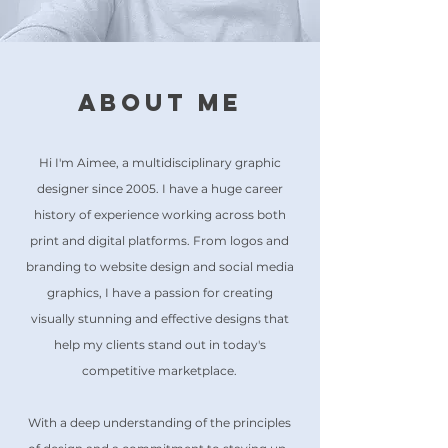
About Me
Hi I'm Aimee, a multidisciplinary graphic
designer since 2005. I have a huge career
history of experience working across both
print and digital platforms. From logos and
branding to website design and social media
graphics, I have a passion for creating
visually stunning and effective designs that
help my clients stand out in today's
competitive marketplace.
With a deep understanding of the principles