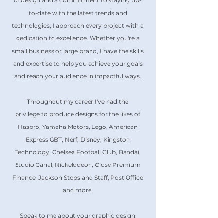
of design and a commitment to staying up-
to-date with the latest trends and
technologies, I approach every project with a
dedication to excellence. Whether you're a
small business or large brand, I have the skills
and expertise to help you achieve your goals
and reach your audience in impactful ways.
Throughout my career I've had the
privilege
to produce designs for the likes of
Hasbro, Yamaha Motors, Lego, American
Express GBT, Nerf, Disney, Kingston
Technology, Chelsea Football Club, Bandai,
Studio Canal, Nickelodeon, Close Premium
Finance, Jackson Stops and Staff, Post Office
and more.
Speak to me about your graphic design